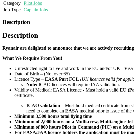
Category
Pilot Jobs
Job Type
Captain Jobs
Description
Description
Ryanair are delighted to announce that we are actively recruit
What We Require From You!
Unrestricted right to live and work in the EU and/or UK -
Visa
Date of Birth – (Not over 65)
Licence Type –
EASA Part FCL
(UK licences valid for appli
Note:
ICAO licences will require IAA validation.
Validity of Medical: EASA Licence - Must hold a valid
EU (Pa
certificate.
ICAO validation
– Must hold medical certificate from sta
need to complete an
EASA
medical prior to issue of the 
Minimum 3,500 hours total flying time
Minimum of 2,000 hours on a Multi-crew, Multi-engine Jet a
Minimum of 800 hours Pilot in Command (PIC) on a Multi-cr
For EASA/JAA licence holders the application must be made 