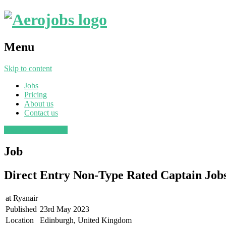
Menu
Skip to content
Jobs
Pricing
About us
Contact us
Post a job
Find a job
Job
Direct Entry Non-Type Rated Captain Jo
at
Ryanair
Published
23rd May 2023
Location
Edinburgh, United Kingdom