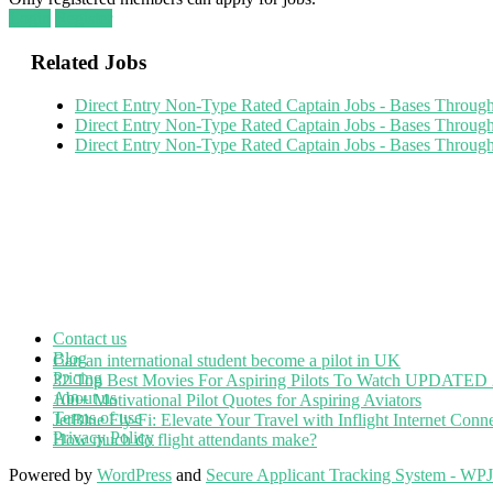
Login
Register
Related Jobs
Direct Entry Non-Type Rated Captain Jobs - Bases Throu
Direct Entry Non-Type Rated Captain Jobs - Bases Throu
Direct Entry Non-Type Rated Captain Jobs - Bases Throu
Contact us
Blog
Can an international student become a pilot in UK
Pricing
32 Top Best Movies For Aspiring Pilots To Watch UPDATED
About us
100+ Motivational Pilot Quotes for Aspiring Aviators
Terms of use
JetBlue Fly-Fi: Elevate Your Travel with Inflight Internet Conne
Privacy Policy
How much do flight attendants make?
Powered by
WordPress
and
Secure Applicant Tracking System - WP