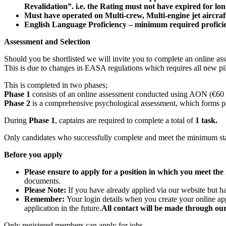
Revalidation”. i.e. the Rating must not have expired for l
Must have operated on Multi-crew, Multi-engine jet aircraft
English Language Proficiency – minimum required proficienc
Assessment and Selection
Should you be shortlisted we will invite you to complete an online asse
This is due to changes in EASA regulations which requires all new p
This is completed in two phases;
Phase 1
consists of an online assessment conducted using AON (€60 f
Phase 2
is a comprehensive psychological assessment, which forms par
During
Phase 1
, captains are required to complete a total of
1 task.
Only candidates who successfully complete and meet the minimum sta
Before you apply
Please ensure to apply for a position in which you meet t
documents.
Please Note:
If you have already applied via our website but h
Remember:
Your login details when you create your online ap
application in the future.
All contact will be made through our
Only registered members can apply for jobs.