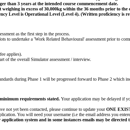
onger than 3 years at the intended course commencement date.
 weighing in excess of 30,000kg within the 36 months prior to the c
y Level is Operational Level (Level 4). (Written proficiency is r
ssment as the first step in the process.
ilots to undertake a 'Work Related Behavioural' assessment prior to c
ee applies).
t of the overall Simulator assessment / interview.
ndards during Phase 1 will be progressed forward to Phase 2 which inc
he minimum requirements stated.
Your application may be delayed if yo
ave not yet been contacted, please continue to update your
ONE EXIS
plication. You will need your username (i.e the email address you ente
 application system and in some instances emails may be directed 