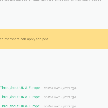
red members can apply for jobs.
s Throughout UK & Europe
posted over 3 years ago.
s Throughout UK & Europe
posted over 3 years ago.
s Throughout UK & Europe
posted over 3 years ago.