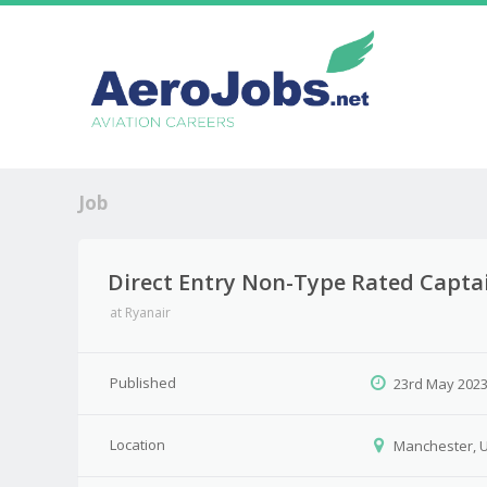
Job
Direct Entry Non-Type Rated Capta
at
Ryanair
Published
23rd May 202
Location
Manchester, 