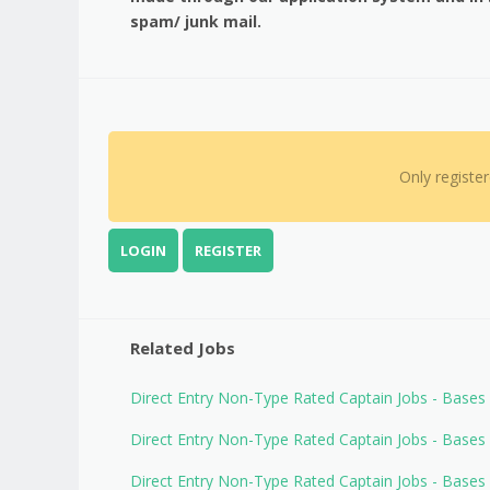
spam/ junk mail.
Only registe
LOGIN
REGISTER
Related Jobs
Direct Entry Non-Type Rated Captain Jobs - Base
Direct Entry Non-Type Rated Captain Jobs - Base
Direct Entry Non-Type Rated Captain Jobs - Base