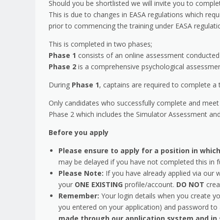
Should you be shortlisted we will invite you to comple
This is due to changes in EASA regulations which requ
prior to commencing the training under EASA regulat
This is completed in two phases;
Phase 1
consists of an online assessment conducted 
Phase 2
is a comprehensive psychological assessment,
During
Phase 1
, captains are required to complete a 
Only candidates who successfully complete and meet 
Phase 2 which includes the Simulator Assessment and
Before you apply
Please ensure to apply for a position in wh
may be delayed if you have not completed this in f
Please Note:
If you have already applied via our 
your
ONE EXISTING
profile/account.
DO NOT
crea
Remember:
Your login details when you create yo
you entered on your application) and password to a
made through our application system and in