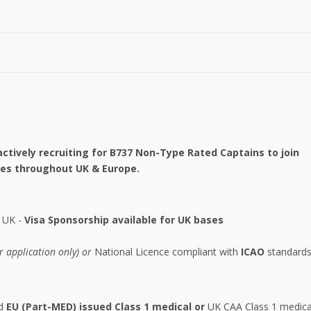
ctively recruiting for B737 Non-Type Rated Captains to join
ases throughout UK & Europe.
r UK -
Visa Sponsorship available for UK bases
or application only) or
National Licence compliant with
ICAO
standards
id
EU (Part-MED) issued Class 1 medical or
UK CAA Class 1 medica