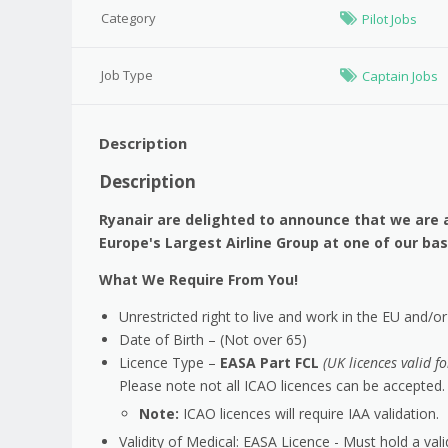
Category
Pilot Jobs
Job Type
Captain Jobs
Description
Description
Ryanair are delighted to announce that we are a
Europe's Largest Airline Group at one of our b
What We Require From You!
Unrestricted right to live and work in the EU and/o
Date of Birth – (Not over 65)
Licence Type –
EASA Part FCL
(UK licences valid f
Please note not all ICAO licences can be accepted.
Note:
ICAO licences will require IAA validation.
Validity of Medical: EASA Licence - Must hold a val