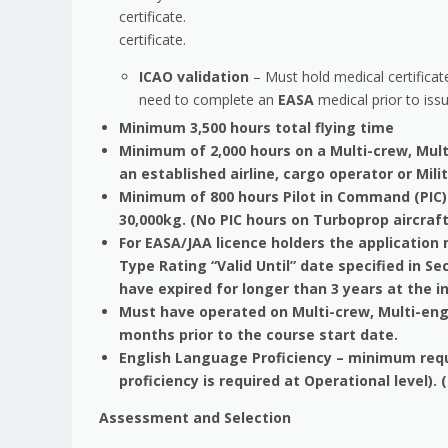
certificate.
certificate.
ICAO validation
– Must hold medical certificate
need to complete an
EASA
medical prior to issu
Minimum 3,500 hours total flying time
Minimum of 2,000 hours on a Multi-crew, Mult
an established airline, cargo operator or Mili
Minimum of 800 hours Pilot in Command (PIC) 
30,000kg. (No PIC hours on Turboprop aircraft
For EASA/JAA licence holders the applicatio
Type Rating “Valid Until” date specified in Sec
have expired for longer than 3 years at th
Must have operated on Multi-crew, Multi-engi
months prior to the course start date.
English Language Proficiency – minimum requir
proficiency is required at Operational level).
Assessment and Selection