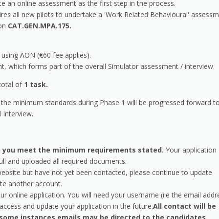
te an online assessment as the first step in the process.
ires all new pilots to undertake a 'Work Related Behavioural' assess
ion
CAT.GEN.MPA.175.
using AON (€60 fee applies).
 which forms part of the overall Simulator assessment / interview.
total of
1 task.
the minimum standards during Phase 1 will be progressed forward t
 Interview.
ich you meet the minimum requirements stated.
Your application
ull and uploaded all required documents.
website but have not yet been contacted, please continue to update
te another account.
ur online application. You will need your username (i.e the email addr
ccess and update your application in the future.
All contact will be
 some instances emails may be directed to the candidates