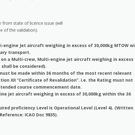
 from state of licence issue (will
e of the validation).
i-engine Jet aircraft weighing in excess of 30,000kg MTOW w
tary transport.
on a Multi-crew, Multi-engine jet aircraft weighing in excess
 shall be considered).
n must be made within 36 months of the most recent relevant
tion XII “Certificate of Revalidation”. i.e. the Rating must not
e intended course commencement date.
ne jet aircraft weighing in excess of 30,000kg within the 36
ed proficiency Level is Operational Level (Level 4). (Written
 (Reference: ICAO Doc 9835).