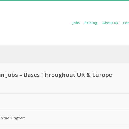
Skip to content
Jobs
Pricing
About us
Con
Menu
in Jobs – Bases Throughout UK & Europe
3
United Kingdom