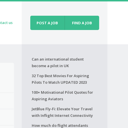
tact us
POST A JOB
FIND A JOB
Can an international student
become a pilot in UK
32 Top Best Movies For Aspiring
Pilots To Watch UPDATED 2023
100+ Motivational Pilot Quotes for
Aspiring Aviators
JetBlue Fly-Fi: Elevate Your Travel
with Inflight Internet Connectivity
How much do flight attendants